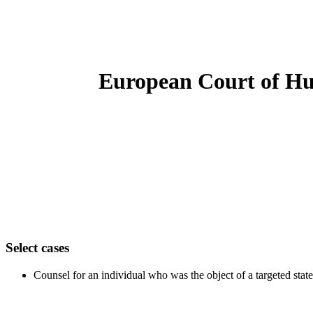
European Court of H
Select cases
Counsel for an individual who was the object of a targeted st