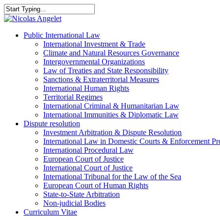
Skip
to
Close
main
Search
content
Menu
Public International Law
International Investment & Trade
Climate and Natural Resources Governance
Intergovernmental Organizations
Law of Treaties and State Responsibility
Sanctions & Extraterritorial Measures
International Human Rights
Territorial Regimes
International Criminal & Humanitarian Law
International Immunities & Diplomatic Law
Dispute resolution
Investment Arbitration & Dispute Resolution
International Law in Domestic Courts & Enforcement Pr
International Procedural Law
European Court of Justice
International Court of Justice
International Tribunal for the Law of the Sea
European Court of Human Rights
State-to-State Arbitration
Non-judicial Bodies
Curriculum Vitae