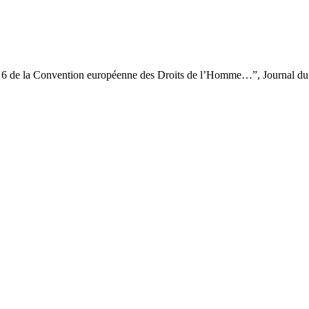
cle 6 de la Convention européenne des Droits de l’Homme…”, Journal du 