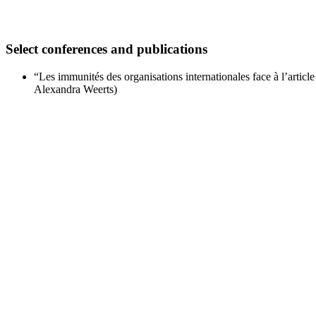
Select conferences and publications
“Les immunités des organisations internationales face à l’arti
Alexandra Weerts)