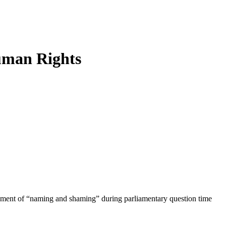
uman Rights
atement of “naming and shaming” during parliamentary question time