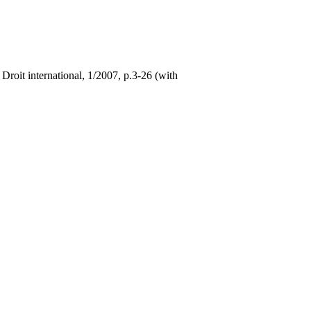
Droit international, 1/2007, p.3-26 (with