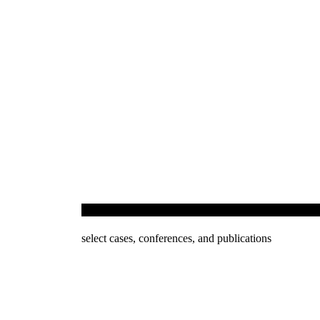
Investment Arbitration & Dispute Resolution
select cases, conferences, and publications